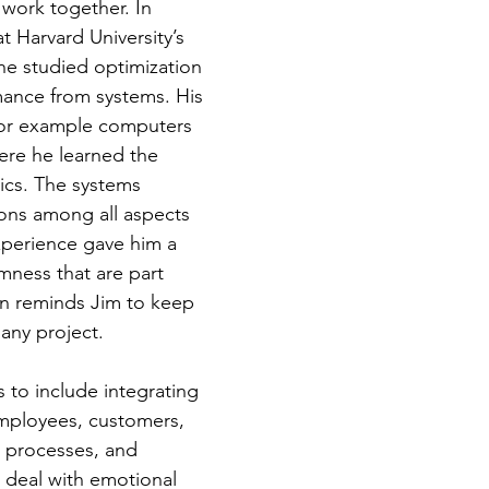
 work together. In
t Harvard University’s
he studied optimization
mance from systems. His
 for example computers
ere he learned the
tics. The systems
ions among all aspects
experience gave him a
mness that are part
on reminds Jim to keep
n any project.
 to include integrating
 employees, customers,
e, processes, and
 deal with emotional