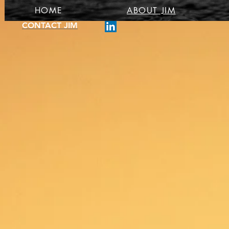
HOME
ABOUT JIM
CONTACT JIM