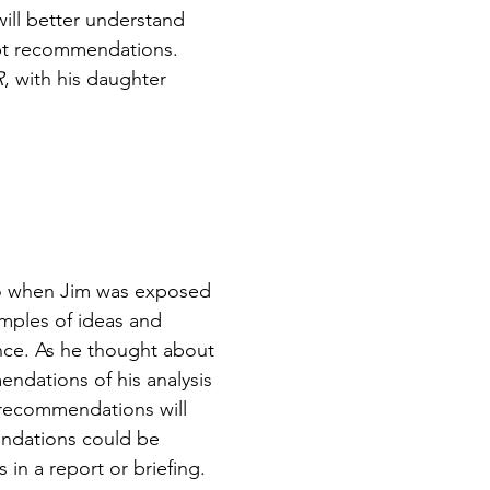
ill better understand
pt recommendations.
R
, with his daughter
go when Jim was exposed
amples of ideas and
nce. As he thought about
endations of his analysis
 recommendations will
endations could be
 in a report or briefing.