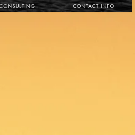
CONSULTING
CONTACT INFO