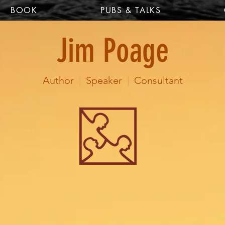
BOOK
PUBS & TALKS
Jim Poage
Author
|
Speaker
|
Consultant