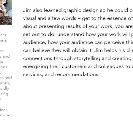
Jim also learned graphic design so he could b
visual and a few words – get to the essence of 
about presenting results of your work, you ar
set out to do: understand how your work will 
kers
hers
audience, how your audience can perceive thi
can believe they will obtain it. Jim helps his c
ise
rs and
connections through storytelling and creating
es –
energizing their customers and colleagues to 
ions
k
services, and recommendations.
cts and
sions;
vidly;
azing
e
ions;
k sing