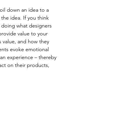
oil down an idea to a
the idea. If you think
e doing what designers
provide value to your
s value, and how they
lients evoke emotional
 an experience – thereby
act on their products,