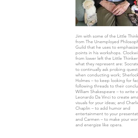
Jim with some of the Little Thin
from The Unemployed Philosop
Guild that he uses to emphasize
points in his workshops. Clockw
from lower left the Little Thinke
what they represent are: Socrat
to continually ask probing quest
when conducting work; Sherloc
Holmes – to keep looking for fa
following threads to their conclu
William Shakespeare – to write vi
Leonardo Da Vinci to create am
visuals for your ideas; and Charli
Chaplin – to add humor and
entertainment to your presentat
and Carmen – to make your wor
and energize like opera.