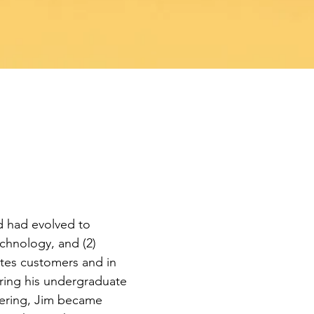
d had evolved to
echnology, and (2)
cites customers and in
uring his undergraduate
neering, Jim became