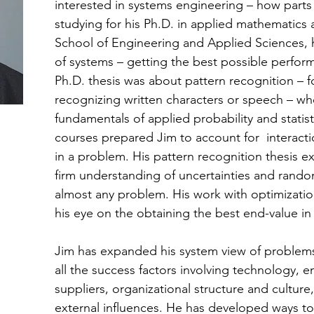
interested in systems engineering – how parts
studying for his Ph.D. in applied mathematics a
School of Engineering and Applied Sciences, 
of systems – getting the best possible perfor
Ph.D. thesis was about pattern recognition –
recognizing written characters or speech – wh
fundamentals of applied probability and statis
courses prepared Jim to account for interact
in a problem. His pattern recognition thesis 
firm understanding of uncertainties and rando
almost any problem. His work with optimizati
his eye on the obtaining the best end-value i
Jim has expanded his system view of problems
all the success factors involving technology,
suppliers, organizational structure and cultur
external influences. He has developed ways to