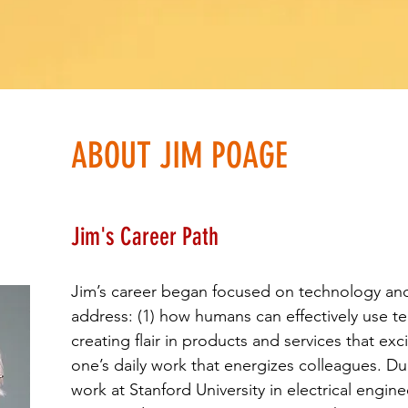
ABOUT JIM POAGE
Jim's Career Path
Jim’s career began focused on technology an
address: (1) how humans can effectively use t
creating flair in products and services that ex
one’s daily work that energizes colleagues. D
work at Stanford University in electrical engi