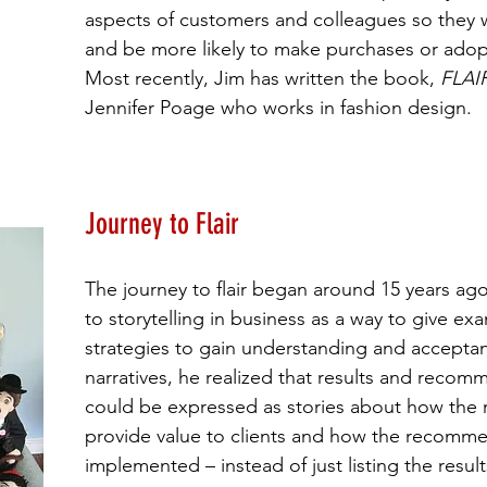
aspects of customers and colleagues so they w
and be more likely to make purchases or ado
Most recently, Jim has written the book,
FLAI
Jennifer Poage who works in fashion design.
Journey to Flair
The journey to flair began around 15 years a
to storytelling in business as a way to give ex
strategies to gain understanding and accepta
narratives, he realized that results and recomm
could be expressed as stories about how the
provide value to clients and how the recomm
implemented – instead of just listing the results